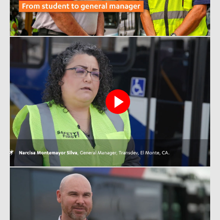
View
Narcisa
video
View
Chris
video