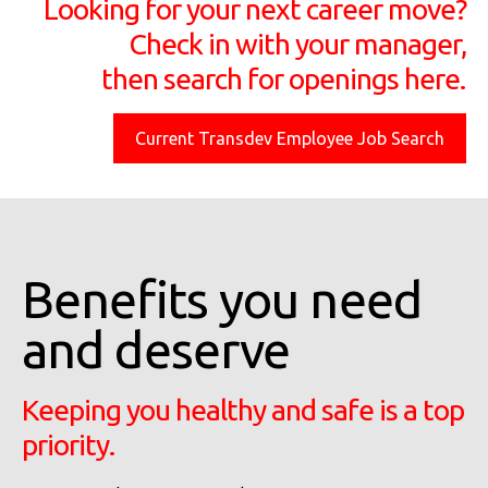
Looking for your next career move?
Check in with your manager,
then search for openings here.
Current Transdev Employee Job Search
Benefits you need
and deserve
Keeping you healthy and safe is a top
priority.