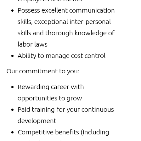
Possess excellent communication
skills, exceptional inter-personal
skills and thorough knowledge of
labor laws
Ability to manage cost control
Our commitment to you:
Rewarding career with
opportunities to grow
Paid training for your continuous
development
Competitive benefits (including