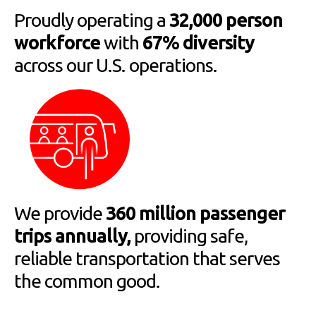
Proudly operating a
32,000 person
workforce
with
67% diversity
across our U.S. operations.
We provide
360 million passenger
trips annually,
providing safe,
reliable transportation that serves
the common good.