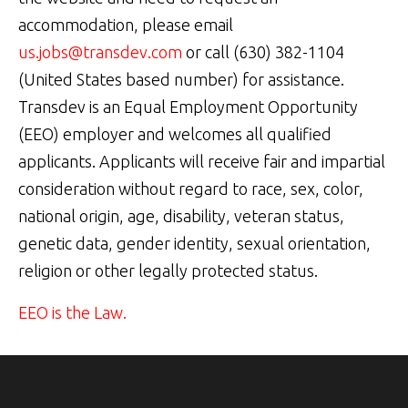
accommodation, please email
us.jobs@transdev.com
or call (630) 382-1104
(United States based number) for assistance.
Transdev is an Equal Employment Opportunity
(EEO) employer and welcomes all qualified
applicants. Applicants will receive fair and impartial
consideration without regard to race, sex, color,
national origin, age, disability, veteran status,
genetic data, gender identity, sexual orientation,
religion or other legally protected status.
EEO is the Law.