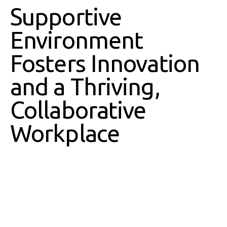
Supportive
Environment
Fosters Innovation
and a Thriving,
Collaborative
Workplace