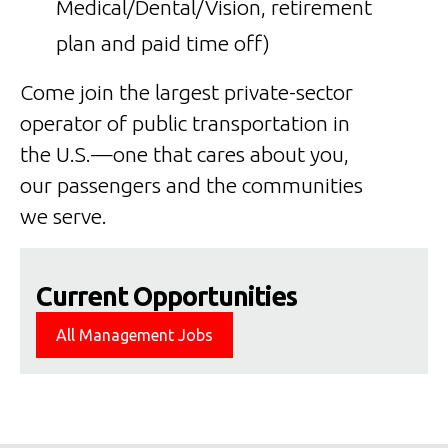
Medical/Dental/Vision, retirement
plan and paid time off)
Come join the largest private-sector
operator of public transportation in
the U.S.—one that cares about you,
our passengers and the communities
we serve.
Current Opportunities
All Management Jobs