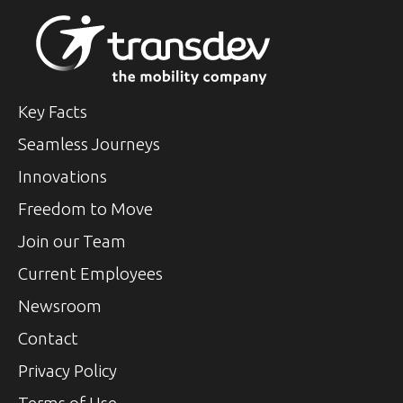
Key Facts
Seamless Journeys
Innovations
Freedom to Move
Join our Team
Current Employees
Newsroom
Contact
Privacy Policy