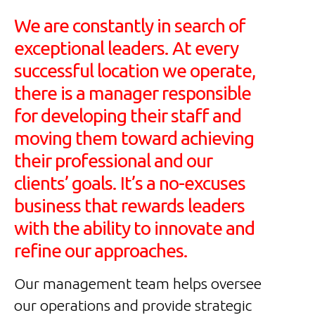
We are constantly in search of
exceptional leaders. At every
successful location we operate,
there is a manager responsible
for developing their staff and
moving them toward achieving
their professional and our
clients’ goals. It’s a no-excuses
business that rewards leaders
with the ability to innovate and
refine our approaches.
Our management team helps oversee
our operations and provide strategic