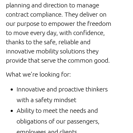
planning and direction to manage
contract compliance. They deliver on
our purpose to empower the freedom
to move every day, with confidence,
thanks to the safe, reliable and
innovative mobility solutions they
provide that serve the common good.
What we’re looking for:
Innovative and proactive thinkers
with a safety mindset
Ability to meet the needs and
obligations of our passengers,
employees and clients