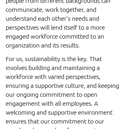
people from different backgrounds can
communicate, work together, and
understand each other’s needs and
perspectives will lend itself to a more
engaged workforce committed to an
organization and its results.
For us, sustainability is the key. That
involves building and maintaining a
workforce with varied perspectives,
ensuring a supportive culture, and keeping
our ongoing commitment to open
engagement with all employees. A
welcoming and supportive environment
ensures that our commitment to our