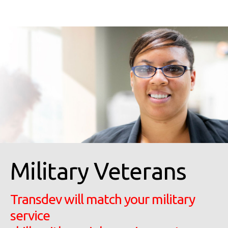
Military Veterans
Transdev will match your military
service