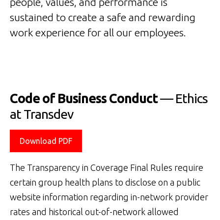
people, values, and performance is
sustained to create a safe and rewarding
work experience for all our employees.
Code of Business Conduct
— Ethics
at Transdev
Download PDF
The Transparency in Coverage Final Rules require
certain group health plans to disclose on a public
website information regarding in-network provider
rates and historical out-of-network allowed