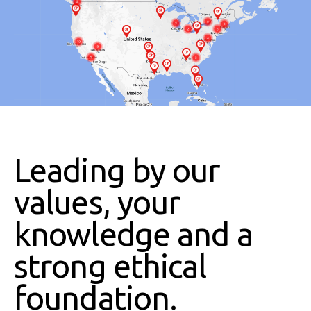
Leading by our
values, your
knowledge and a
strong ethical
foundation.