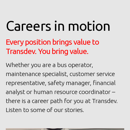
Careers in motion
Every position brings value to
Transdev. You bring value.
Whether you are a bus operator,
maintenance specialist, customer service
representative, safety manager, financial
analyst or human resource coordinator –
there is a career path for you at Transdev.
Listen to some of our stories.