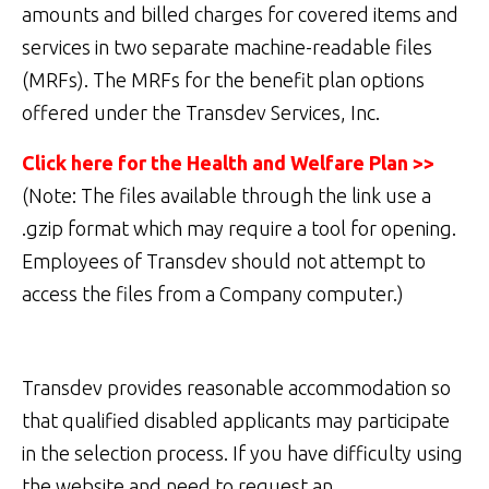
amounts and billed charges for covered items and
services in two separate machine-readable files
(MRFs). The MRFs for the benefit plan options
offered under the Transdev Services, Inc.
Click here for the Health and Welfare Plan >>
(Note: The files available through the link use a
.gzip format which may require a tool for opening.
Employees of Transdev should not attempt to
access the files from a Company computer.)
Transdev provides reasonable accommodation so
that qualified disabled applicants may participate
in the selection process. If you have difficulty using
the website and need to request an