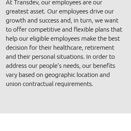
At Transdev, our employees are our
greatest asset. Our employees drive our
growth and success and, in turn, we want
to offer competitive and flexible plans that
help our eligible employees make the best
decision for their healthcare, retirement
and their personal situations. In order to
address our people’s needs, our benefits
vary based on geographic location and
union contractual requirements.