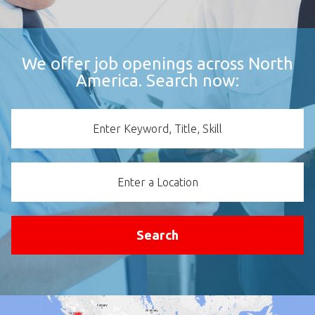
We offer job openings across North
America. Search now:
Keyword
Location
Search