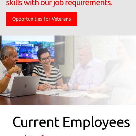
skills with our job requirements.
Opportunities for Veterans
Current Employees