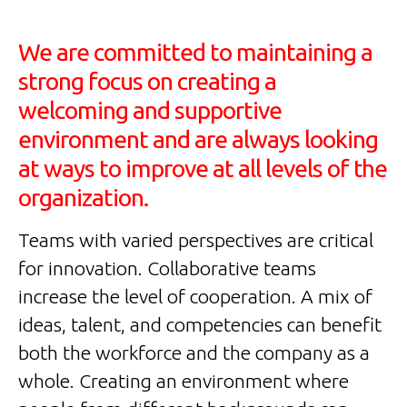
We are committed to maintaining a
strong focus on creating a
welcoming and supportive
environment and are always looking
at ways to improve at all levels of the
organization.
Teams with varied perspectives are critical
for innovation. Collaborative teams
increase the level of cooperation. A mix of
ideas, talent, and competencies can benefit
both the workforce and the company as a
whole. Creating an environment where